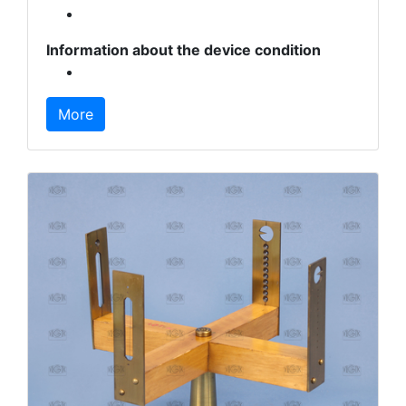
Information about the device condition
More