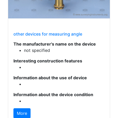
other devices for measuring angle
The manufacturer's name on the device
not specified
Interesting construction features
Information about the use of device
Information about the device condition
More