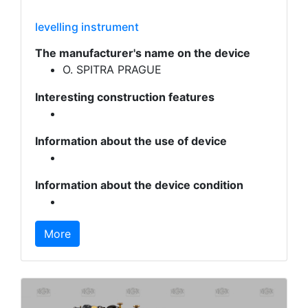
levelling instrument
The manufacturer's name on the device
O. SPITRA PRAGUE
Interesting construction features
Information about the use of device
Information about the device condition
More