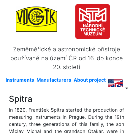
Zeměměřické a astronomické přístroje
používané na území ČR od 16. do konce
20. století
Instruments
Manufacturers
About project
Spitra
In 1820, František Spitra started the production of
measuring instruments in Prague. During the 19th
century, three generations of this family, the son
Václav Michal and the grandson Otakar, were in