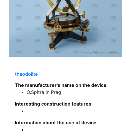
theodolite
The manufacturer's name on the device
O.Spitra in Prag
Interesting construction features
Information about the use of device