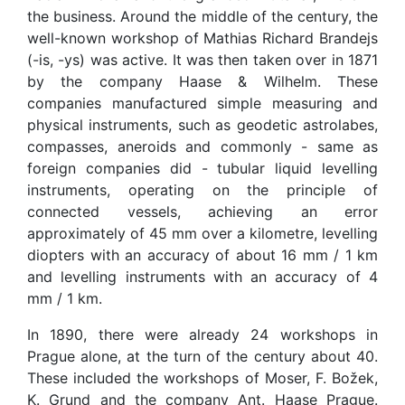
the business. Around the middle of the century, the
well-known workshop of Mathias Richard Brandejs
(-is, -ys) was active. It was then taken over in 1871
by the company Haase & Wilhelm. These
companies manufactured simple measuring and
physical instruments, such as geodetic astrolabes,
compasses, aneroids and commonly - same as
foreign companies did - tubular liquid levelling
instruments, operating on the principle of
connected vessels, achieving an error
approximately of 45 mm over a kilometre, levelling
diopters with an accuracy of about 16 mm / 1 km
and levelling instruments with an accuracy of 4
mm / 1 km.
In 1890, there were already 24 workshops in
Prague alone, at the turn of the century about 40.
These included the workshops of Moser, F. Božek,
K. Grund and the company Ant. Haase Prague.