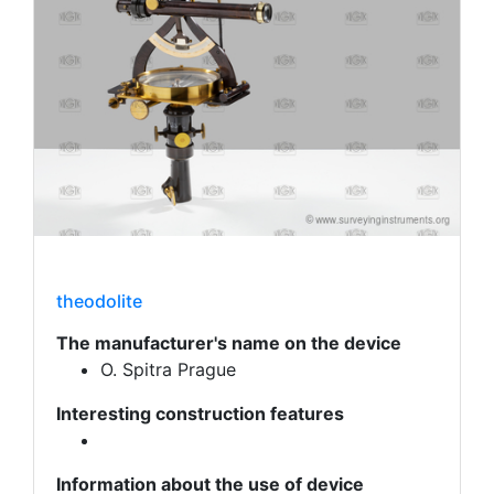
theodolite
The manufacturer's name on the device
O. Spitra Prague
Interesting construction features
Information about the use of device