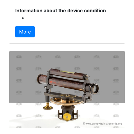
Information about the device condition
More