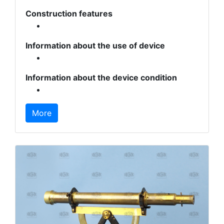
Construction features
Information about the use of device
Information about the device condition
More