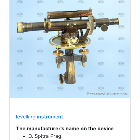
levelling instrument
The manufacturer's name on the device
O. Spitra Prag.