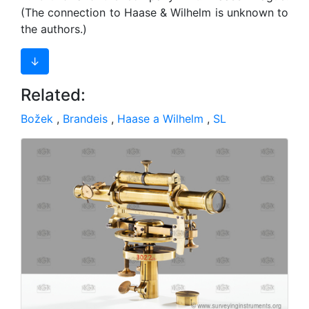
(The connection to Haase & Wilhelm is unknown to
the authors.)
↓
Related:
Božek
,
Brandeis
,
Haase a Wilhelm
,
SL