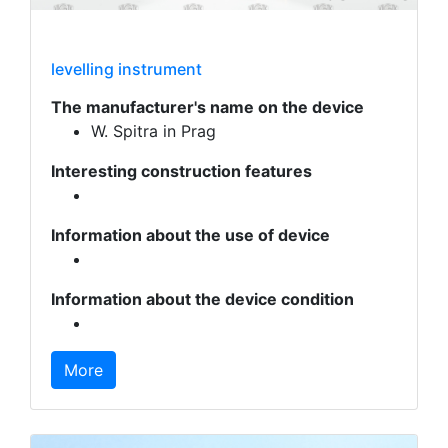
levelling instrument
The manufacturer's name on the device
W. Spitra in Prag
Interesting construction features
Information about the use of device
Information about the device condition
More